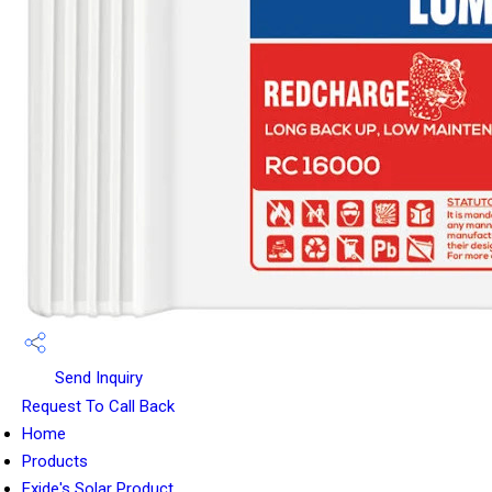
Send Inquiry
Request To Call Back
Home
Products
Exide's Solar Product