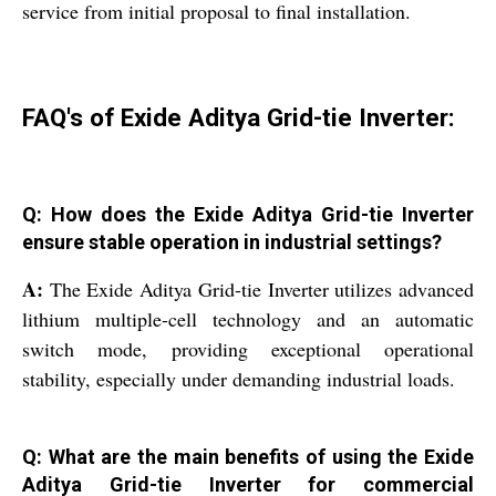
service from initial proposal to final installation.
FAQ's of Exide Aditya Grid-tie Inverter:
Q: How does the Exide Aditya Grid-tie Inverter
ensure stable operation in industrial settings?
A:
The Exide Aditya Grid-tie Inverter utilizes advanced
lithium multiple-cell technology and an automatic
switch mode, providing exceptional operational
stability, especially under demanding industrial loads.
Q: What are the main benefits of using the Exide
Aditya Grid-tie Inverter for commercial