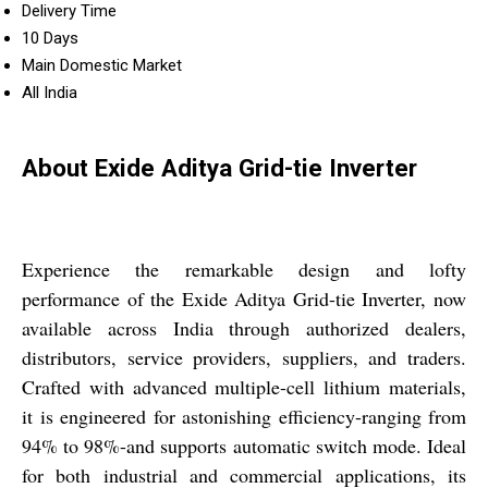
Delivery Time
10 Days
Main Domestic Market
All India
About Exide Aditya Grid-tie Inverter
Experience the remarkable design and lofty
performance of the Exide Aditya Grid-tie Inverter, now
available across India through authorized dealers,
distributors, service providers, suppliers, and traders.
Crafted with advanced multiple-cell lithium materials,
it is engineered for astonishing efficiency-ranging from
94% to 98%-and supports automatic switch mode. Ideal
for both industrial and commercial applications, its