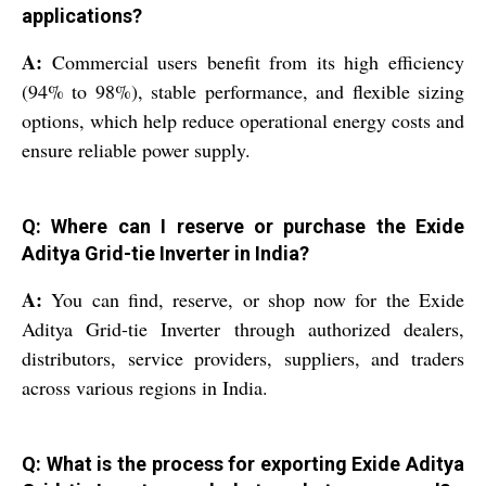
applications?
A:
Commercial users benefit from its high efficiency
(94% to 98%), stable performance, and flexible sizing
options, which help reduce operational energy costs and
ensure reliable power supply.
Q: Where can I reserve or purchase the Exide
Aditya Grid-tie Inverter in India?
A:
You can find, reserve, or shop now for the Exide
Aditya Grid-tie Inverter through authorized dealers,
distributors, service providers, suppliers, and traders
across various regions in India.
Q: What is the process for exporting Exide Aditya