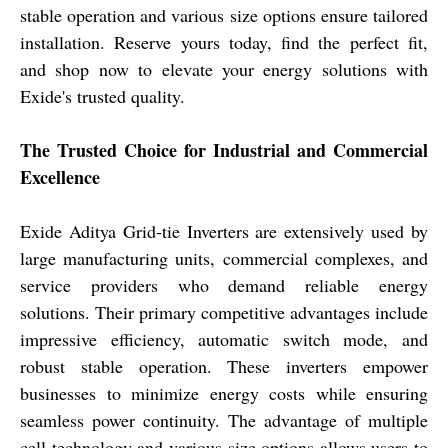
stable operation and various size options ensure tailored
installation. Reserve yours today, find the perfect fit,
and shop now to elevate your energy solutions with
Exide's trusted quality.
The Trusted Choice for Industrial and Commercial
Excellence
Exide Aditya Grid-tie Inverters are extensively used by
large manufacturing units, commercial complexes, and
service providers who demand reliable energy
solutions. Their primary competitive advantages include
impressive efficiency, automatic switch mode, and
robust stable operation. These inverters empower
businesses to minimize energy costs while ensuring
seamless power continuity. The advantage of multiple
cell technology and various size options allows users to