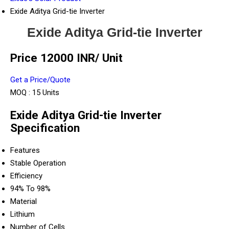
Exide Aditya Grid-tie Inverter
Exide Aditya Grid-tie Inverter
Price 12000 INR
/ Unit
Get a Price/Quote
MOQ :
15 Units
Exide Aditya Grid-tie Inverter
Specification
Features
Stable Operation
Efficiency
94% To 98%
Material
Lithium
Number of Cells