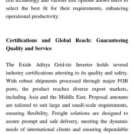
select the best fit for their requirements, enhancing
operational productivity.
Certifications and Global Reach: Guaranteeing
Quality and Service
The Exide Aditya Grid-tie Inverter holds several
industry certifications attesting to its quality and safety.
With robust shipments processed through major FOB
ports, the product reaches diverse export markets,
including Asia and the Middle East. Proposal amounts
are tailored to suit large and small-scale requirements,
ensuring flexibility. Freight solutions are designed to
assure prompt and safe delivery, meeting the dynamic
needs of international clients and ensuring dependable