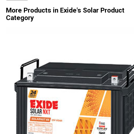
More Products in Exide's Solar Product
Category