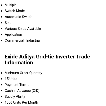
Multiple
Switch Mode
Automatic Switch
Size
Various Sizes Available
Application
Commercial , Industrial
Exide Aditya Grid-tie Inverter Trade
Information
Minimum Order Quantity
15 Units
Payment Terms
Cash in Advance (CID)
Supply Ability
1000 Units Per Month