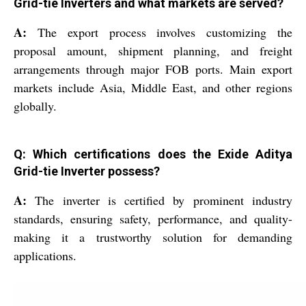
Grid-tie Inverters and what markets are served?
A:
The export process involves customizing the
proposal amount, shipment planning, and freight
arrangements through major FOB ports. Main export
markets include Asia, Middle East, and other regions
globally.
Q: Which certifications does the Exide Aditya
Grid-tie Inverter possess?
A:
The inverter is certified by prominent industry
standards, ensuring safety, performance, and quality-
making it a trustworthy solution for demanding
applications.