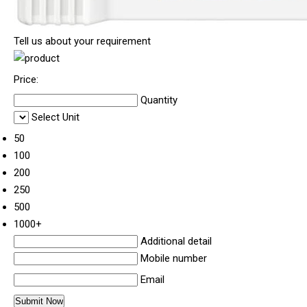
Tell us about your requirement
Price:
Quantity
Select Unit
50
100
200
250
500
1000+
Additional detail
Mobile number
Email