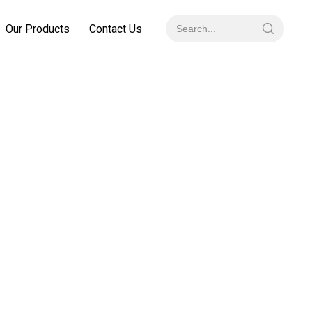
Our Products
Contact Us