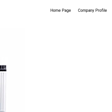
Home Page
Company Profile