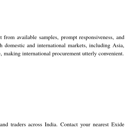
t from available samples, prompt responsiveness, and
th domestic and international markets, including Asia,
e, making international procurement utterly convenient.
 and traders across India. Contact your nearest Exide