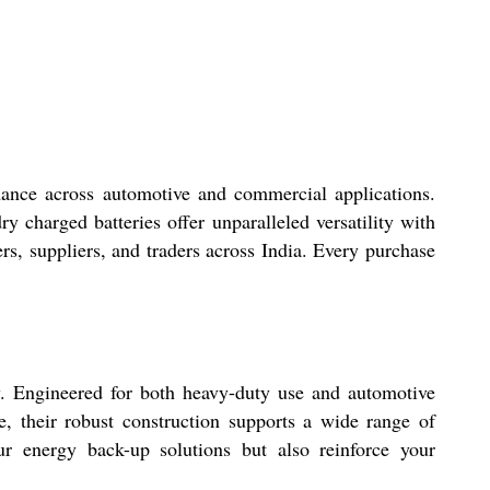
mance across automotive and commercial applications.
ry charged batteries offer unparalleled versatility with
ders, suppliers, and traders across India. Every purchase
ly. Engineered for both heavy-duty use and automotive
e, their robust construction supports a wide range of
ur energy back-up solutions but also reinforce your