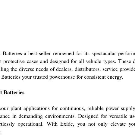
atteries-a best-seller renowned for its spectacular perfor
th protective cases and designed for all vehicle types. These d
lling the diverse needs of dealers, distributors, service provi
atteries your trusted powerhouse for consistent energy.
 Batteries
our plant applications for continuous, reliable power supp
rmance in demanding environments. Designed for versatile us
rtlessly operational. With Exide, you not only elevate yo
.