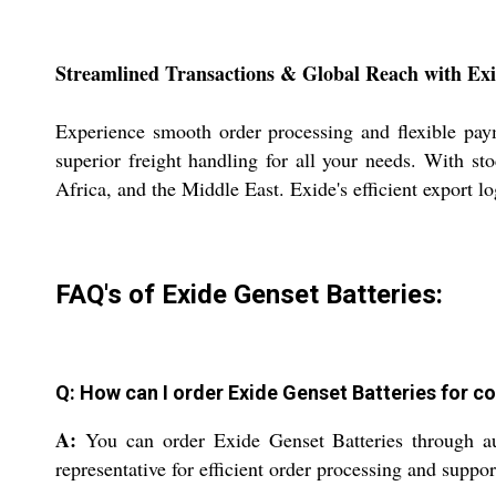
Streamlined Transactions & Global Reach with Exi
Experience smooth order processing and flexible pay
superior freight handling for all your needs. With st
Africa, and the Middle East. Exide's efficient export l
FAQ's of Exide Genset Batteries:
Q: How can I order Exide Genset Batteries for 
A:
You can order Exide Genset Batteries through auth
representative for efficient order processing and suppor