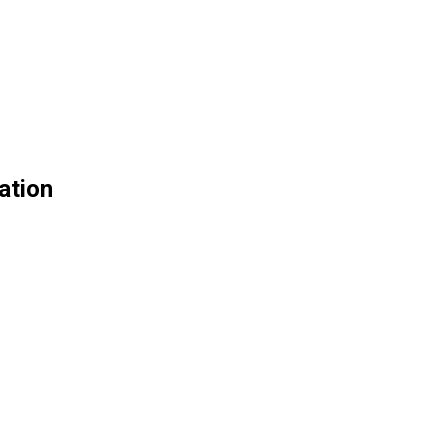
ation