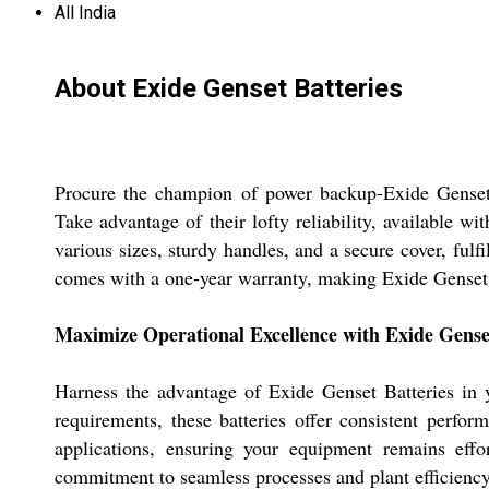
All India
About Exide Genset Batteries
Procure the champion of power backup-Exide Genset B
Take advantage of their lofty reliability, available wi
various sizes, sturdy handles, and a secure cover, fulfi
comes with a one-year warranty, making Exide Genset B
Maximize Operational Excellence with Exide Genset
Harness the advantage of Exide Genset Batteries in y
requirements, these batteries offer consistent perfo
applications, ensuring your equipment remains effo
commitment to seamless processes and plant efficiency