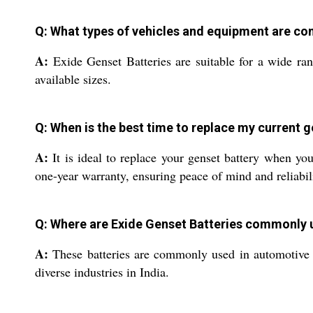
Q: What types of vehicles and equipment are co
A:
Exide Genset Batteries are suitable for a wide ran
available sizes.
Q: When is the best time to replace my current g
A:
It is ideal to replace your genset battery when yo
one-year warranty, ensuring peace of mind and reliabil
Q: Where are Exide Genset Batteries commonly 
A:
These batteries are commonly used in automotive a
diverse industries in India.