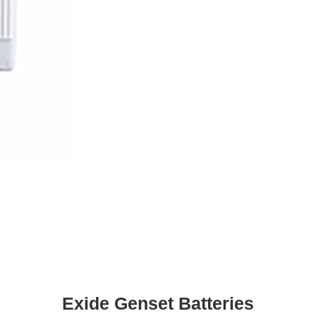
Exide Genset Batteries