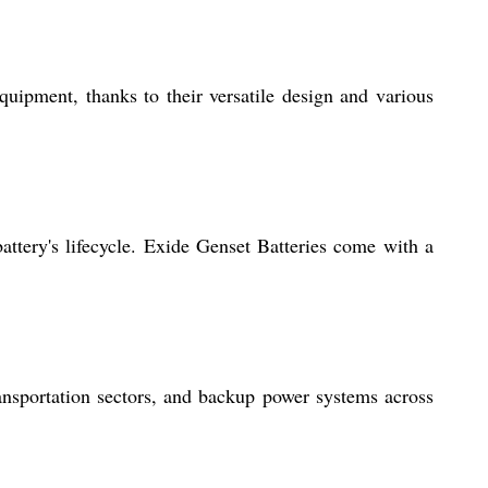
quipment, thanks to their versatile design and various
attery's lifecycle. Exide Genset Batteries come with a
nsportation sectors, and backup power systems across