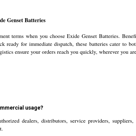
de Genset Batteries
ment terms when you choose Exide Genset Batteries. Benefi
ock ready for immediate dispatch, these batteries cater to bo
ogistics ensure your orders reach you quickly, wherever you ar
commercial usage?
orized dealers, distributors, service providers, suppliers,
t.