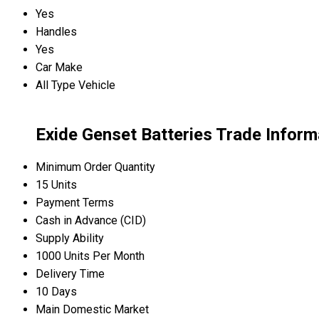
Yes
Handles
Yes
Car Make
All Type Vehicle
Exide Genset Batteries Trade Inform
Minimum Order Quantity
15 Units
Payment Terms
Cash in Advance (CID)
Supply Ability
1000 Units Per Month
Delivery Time
10 Days
Main Domestic Market