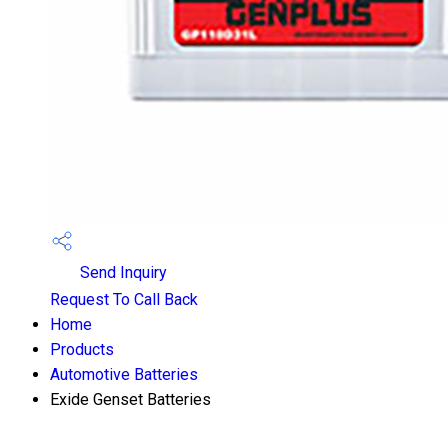
Send Inquiry
Request To Call Back
Home
Products
Automotive Batteries
Exide Genset Batteries