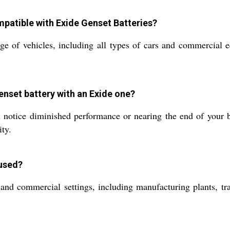
mpatible with Exide Genset Batteries?
ge of vehicles, including all types of cars and commercial e
enset battery with an Exide one?
u notice diminished performance or nearing the end of your b
ity.
used?
nd commercial settings, including manufacturing plants, tra