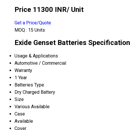
Price 11300 INR
/ Unit
Get a Price/Quote
MOQ :
15 Units
Exide Genset Batteries Specification
Usage & Applications
Automotive / Commercial
Warranty
1 Year
Batteries Type
Dry Charged Battery
Size
Various Available
Case
Available
Cover