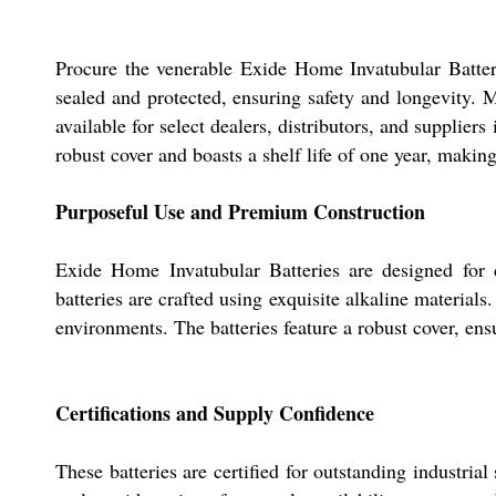
Procure the venerable Exide Home Invatubular Batteri
sealed and protected, ensuring safety and longevity. 
available for select dealers, distributors, and suppliers
robust cover and boasts a shelf life of one year, making 
Purposeful Use and Premium Construction
Exide Home Invatubular Batteries are designed for co
batteries are crafted using exquisite alkaline materials
environments. The batteries feature a robust cover, ens
Certifications and Supply Confidence
These batteries are certified for outstanding industria