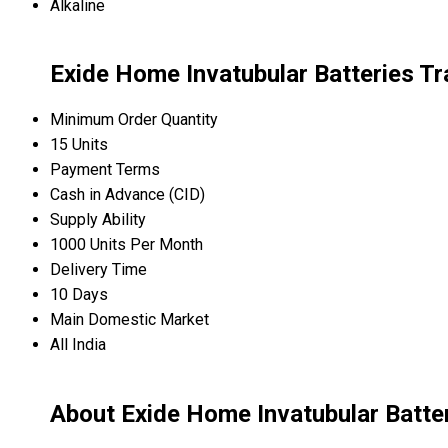
Alkaline
Exide Home Invatubular Batteries Tr
Minimum Order Quantity
15 Units
Payment Terms
Cash in Advance (CID)
Supply Ability
1000 Units Per Month
Delivery Time
10 Days
Main Domestic Market
All India
About Exide Home Invatubular Batte