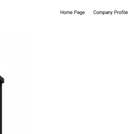
Home Page
Company Profile