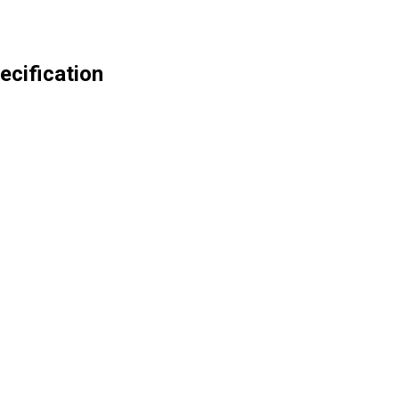
ecification