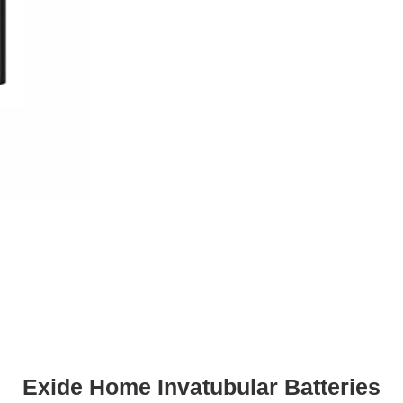
Exide Home Invatubular Batteries