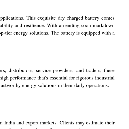
pplications. This exquisite dry charged battery comes
liability and resilience. With an ending soon markdown
 top-tier energy solutions. The battery is equipped with a
, distributors, service providers, and traders, these
high performance that's essential for rigorous industrial
ustworthy energy solutions in their daily operations.
 in India and export markets. Clients may estimate their