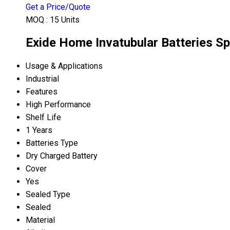
Get a Price/Quote
MOQ :
15 Units
Exide Home Invatubular Batteries Sp
Usage & Applications
Industrial
Features
High Performance
Shelf Life
1 Years
Batteries Type
Dry Charged Battery
Cover
Yes
Sealed Type
Sealed
Material