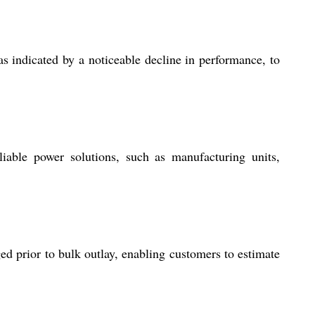
as indicated by a noticeable decline in performance, to
liable power solutions, such as manufacturing units,
ed prior to bulk outlay, enabling customers to estimate