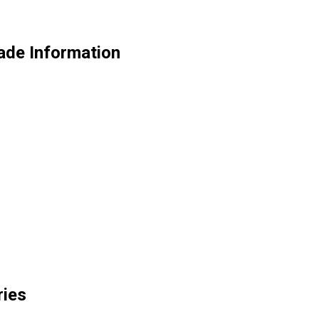
ade Information
ries