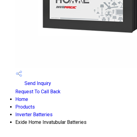
Send Inquiry
Request To Call Back
Home
Products
Inverter Batteries
Exide Home Invatubular Batteries