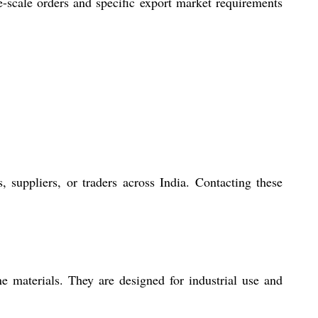
ge-scale orders and specific export market requirements
 suppliers, or traders across India. Contacting these
 materials. They are designed for industrial use and