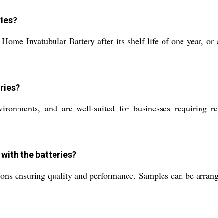
ries?
ome Invatubular Battery after its shelf life of one year, or 
ries?
vironments, and are well-suited for businesses requiring re
with the batteries?
ations ensuring quality and performance. Samples can be arrang