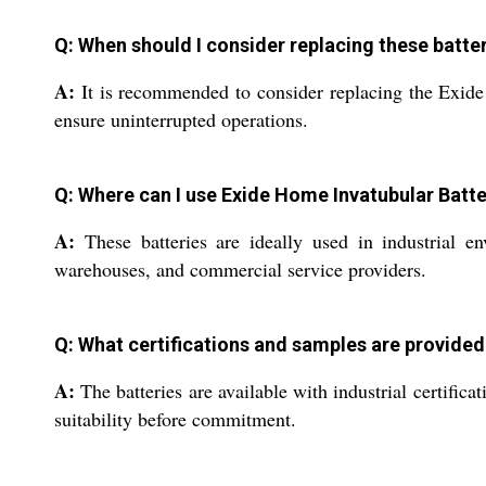
Q: When should I consider replacing these batte
A:
It is recommended to consider replacing the Exide H
ensure uninterrupted operations.
Q: Where can I use Exide Home Invatubular Batte
A:
These batteries are ideally used in industrial en
warehouses, and commercial service providers.
Q: What certifications and samples are provided 
A:
The batteries are available with industrial certific
suitability before commitment.