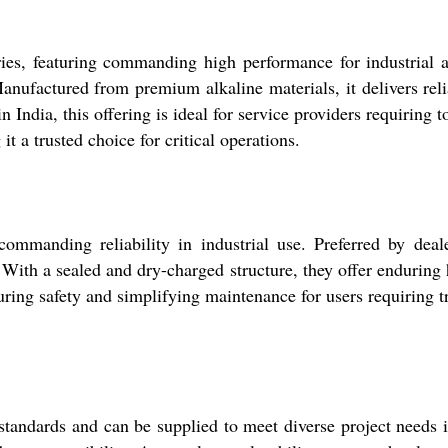
es, featuring commanding high performance for industrial a
Manufactured from premium alkaline materials, it delivers re
 in India, this offering is ideal for service providers requiring
it a trusted choice for critical operations.
mmanding reliability in industrial use. Preferred by dealers
. With a sealed and dry-charged structure, they offer enduring 
uring safety and simplifying maintenance for users requiring tr
l standards and can be supplied to meet diverse project needs