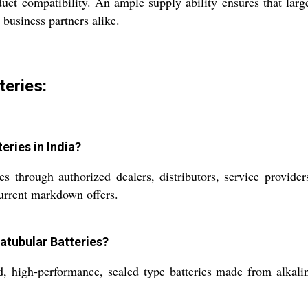
oduct compatibility. An ample supply ability ensures that lar
 business partners alike.
teries:
eries in India?
hrough authorized dealers, distributors, service providers,
urrent markdown offers.
atubular Batteries?
 high-performance, sealed type batteries made from alkaline