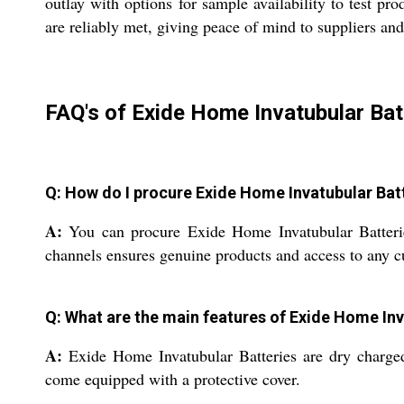
outlay with options for sample availability to test pr
are reliably met, giving peace of mind to suppliers and
FAQ's of Exide Home Invatubular Bat
Q: How do I procure Exide Home Invatubular Batt
A:
You can procure Exide Home Invatubular Batteries t
channels ensures genuine products and access to any c
Q: What are the main features of Exide Home Inv
A:
Exide Home Invatubular Batteries are dry charged,
come equipped with a protective cover.