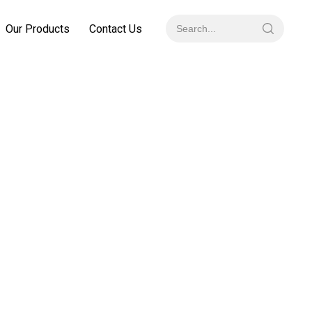
Our Products
Contact Us