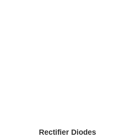
Rectifier Diodes