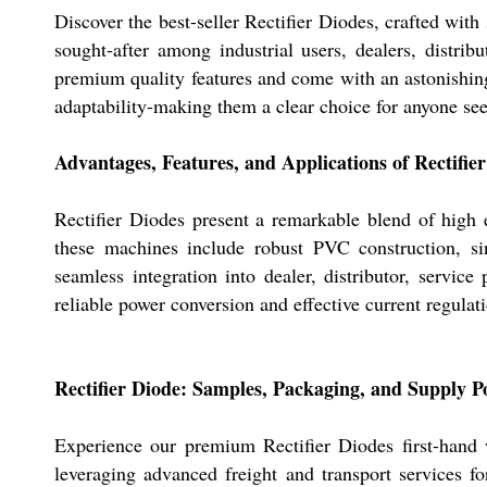
Discover the best-seller Rectifier Diodes, crafted with
sought-after among industrial users, dealers, distrib
premium quality features and come with an astonishing 
adaptability-making them a clear choice for anyone seek
Advantages, Features, and Applications of Rectifie
Rectifier Diodes present a remarkable blend of high e
these machines include robust PVC construction, si
seamless integration into dealer, distributor, service
reliable power conversion and effective current regulati
Rectifier Diode: Samples, Packaging, and Supply P
Experience our premium Rectifier Diodes first-hand w
leveraging advanced freight and transport services fo