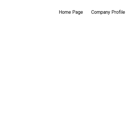
Home Page
Company Profile