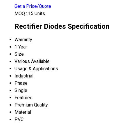
Get a Price/Quote
MOQ :
15 Units
Rectifier Diodes Specification
Warranty
1 Year
Size
Various Available
Usage & Applications
Industrial
Phase
Single
Features
Premium Quality
Material
PVC