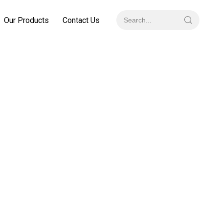
Our Products
Contact Us