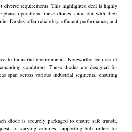
et diverse requirements. This highlighted deal is highly
le-phase operations, these diodes stand out with their
er Diodes offer reliability, efficient performance, and
ice in industrial environments. Noteworthy features of
demanding conditions. These diodes are designed for
areas span across various industrial segments, ensuring
ch diode is securely packaged to ensure safe transit,
equests of varying volumes, supporting bulk orders for