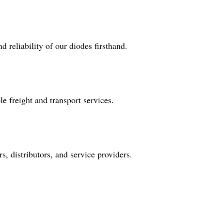
 reliability of our diodes firsthand.
e freight and transport services.
, distributors, and service providers.