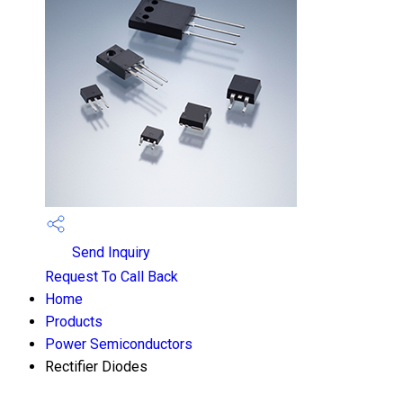
Send Inquiry
Request To Call Back
Home
Products
Power Semiconductors
Rectifier Diodes