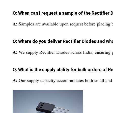
Q: When can I request a sample of the Rectifier 
A:
Samples are available upon request before placing bu
Q: Where do you deliver Rectifier Diodes and wh
A:
We supply Rectifier Diodes across India, ensuring p
Q: What is the supply ability for bulk orders of R
A:
Our supply capacity accommodates both small and larg